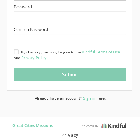
Password
Confirm Password
Kindful Terms of Use
By checking this box, I agree to the
Privacy Policy
and
Already have an account?
Sign in
here.
Great Cities Missions
powered by
Privacy