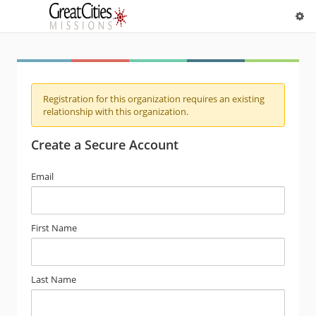
Registration for this organization requires an existing
relationship with this organization.
Create a Secure Account
Email
First Name
Last Name